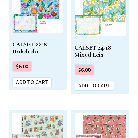
CALSET 22-8
CALSET 24-18
Holoholo
Mixed Leis
$
6.00
$
6.00
ADD TO CART
ADD TO CART