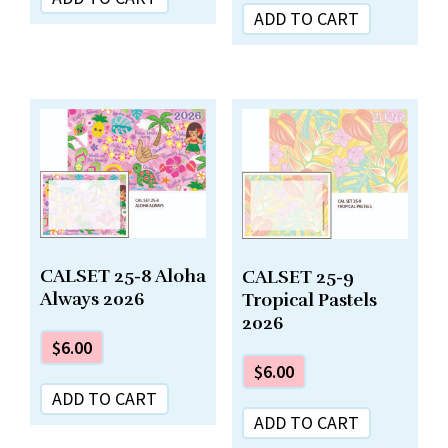
ADD TO CART
CALSET 25-8 Aloha
CALSET 25-9
Always 2026
Tropical Pastels
2026
$
6.00
$
6.00
ADD TO CART
ADD TO CART