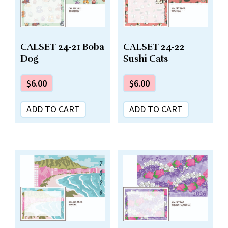
CALSET 24-21 Boba
CALSET 24-22
Dog
Sushi Cats
$
6.00
$
6.00
ADD TO CART
ADD TO CART