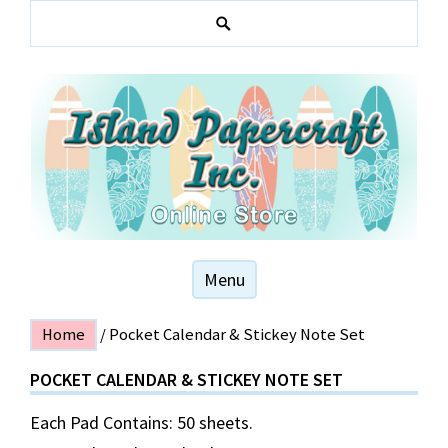
Skip
to
S
content
e
a
r
c
h
Hawaiian and local themed stationery products
ISLAND PAPER
Menu
CRAFT
Home
/ Pocket Calendar & Stickey Note Set
POCKET CALENDAR & STICKEY NOTE SET
Each Pad Contains: 50 sheets.