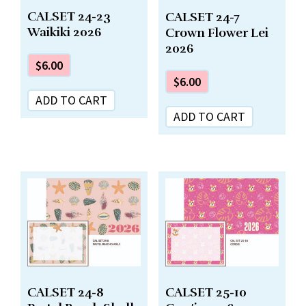
CALSET 24-23
CALSET 24-7
Waikiki 2026
Crown Flower Lei
2026
$
6.00
$
6.00
ADD TO CART
ADD TO CART
CALSET 24-8
CALSET 25-10