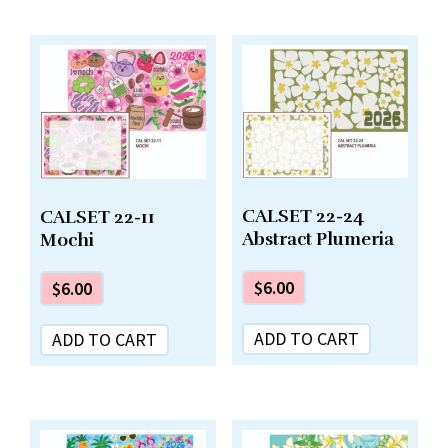
CALSET 22-24
CALSET 22-11
Abstract Plumeria
Mochi
$
6.00
$
6.00
ADD TO CART
ADD TO CART