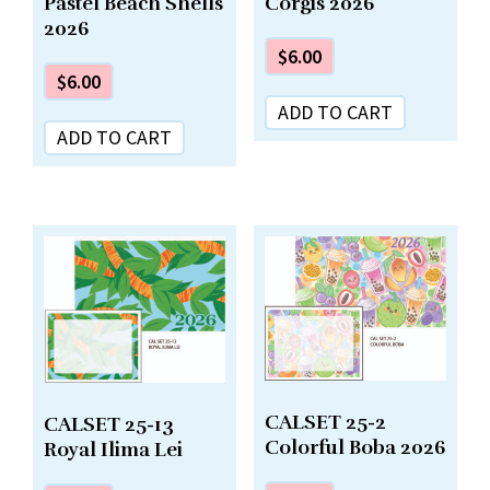
Pastel Beach Shells
Corgis 2026
2026
$
6.00
$
6.00
ADD TO CART
ADD TO CART
CALSET 25-2
CALSET 25-13
Colorful Boba 2026
Royal Ilima Lei