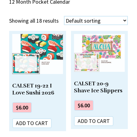
12 Month Pocket Calendar
Showing all 18 results
CALSET 20-9
CALSET 19-22 I
Shave Ice Slippers
Love Sushi 2026
$
6.00
$
6.00
ADD TO CART
ADD TO CART