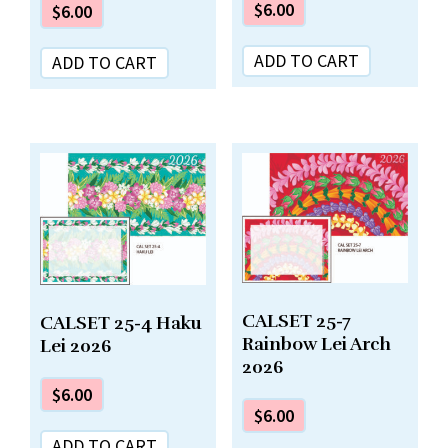
$
6.00
$
6.00
ADD TO CART
ADD TO CART
CALSET 25-7
CALSET 25-4 Haku
Rainbow Lei Arch
Lei 2026
2026
$
6.00
$
6.00
ADD TO CART