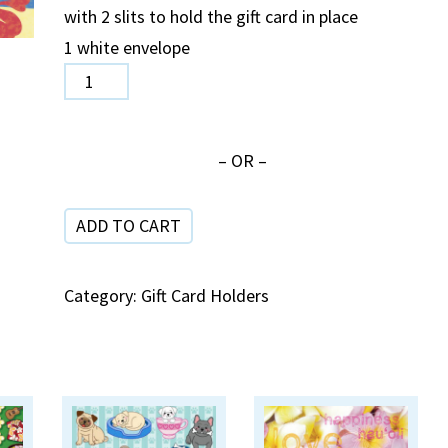
with 2 slits to hold the gift card in place
1 white envelope
CH
03
Canoe
– OR –
Birthday
quantity
ADD TO CART
Category:
Gift Card Holders