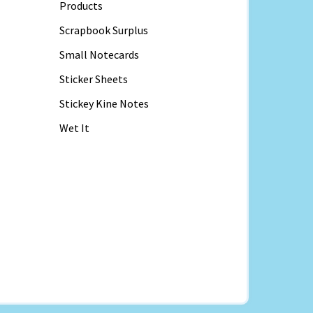
Products
Scrapbook Surplus
Small Notecards
Sticker Sheets
Stickey Kine Notes
Wet It