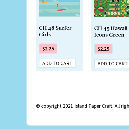
CH 48 Surfer
CH 45 Hawaii
Girls
Icons Green
$
2.25
$
2.25
ADD TO CART
ADD TO CART
©
copyright 2021 Island Paper Craft. All rig