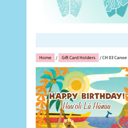
ISLAND P
Home
/
Gift Card Holders
/ CH 03 Canoe