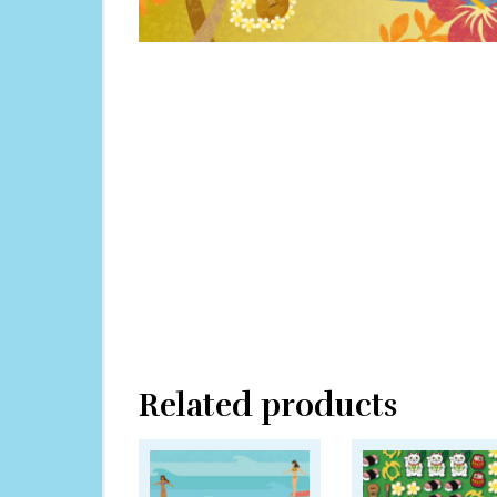
Related products