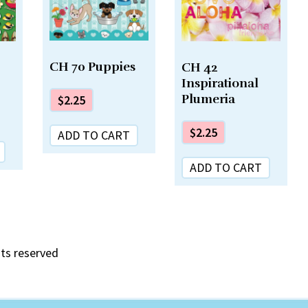
CH 70 Puppies
CH 42
Inspirational
Plumeria
$
2.25
$
2.25
ADD TO CART
ADD TO CART
hts reserved