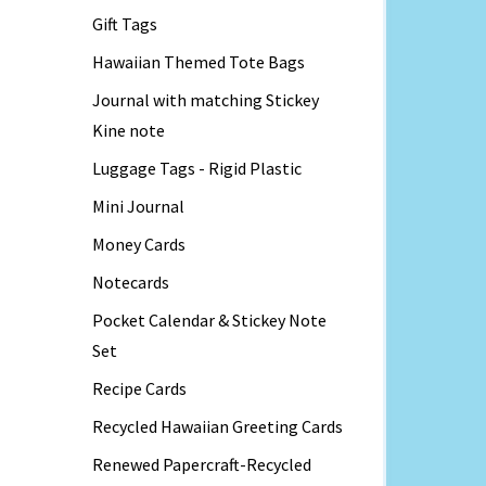
Gift Tags
Hawaiian Themed Tote Bags
Journal with matching Stickey
Kine note
Luggage Tags - Rigid Plastic
Mini Journal
Money Cards
Notecards
Pocket Calendar & Stickey Note
Set
Recipe Cards
Recycled Hawaiian Greeting Cards
Renewed Papercraft-Recycled