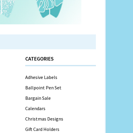
CATEGORIES
Adhesive Labels
Ballpoint Pen Set
Bargain Sale
Calendars
Christmas Designs
Gift Card Holders