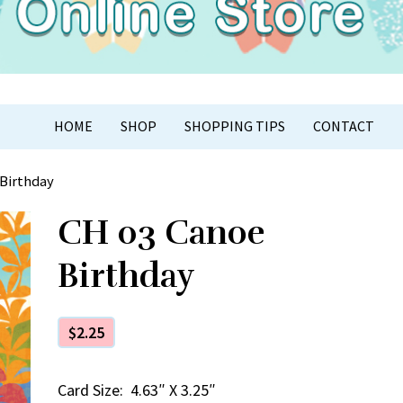
APER CRAFT
HOME
SHOP
SHOPPING TIPS
CONTACT
 Birthday
CH 03 Canoe
Birthday
$
2.25
Card Size: 4.63″ X 3.25″