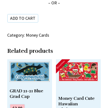
– OR –
Hala
Lei
ADD TO CART
&
Hat
quantity
Category:
Money Cards
Related products
Christmas
GRAD 21-21 Blue
Grad Cap
Money Card Cute
Hawaiian