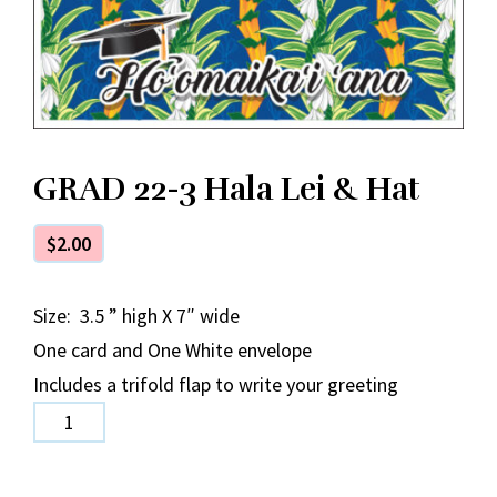
GRAD 22-3 Hala Lei & Hat
$
2.00
Size: 3.5 ” high X 7″ wide
One card and One White envelope
Includes a trifold flap to write your greeting
GRAD
22-
3