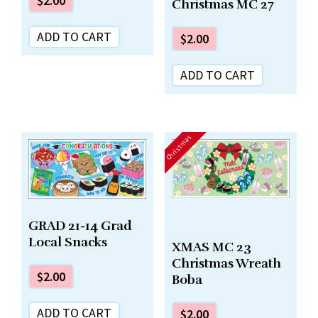
$
2.00
Christmas MC 27
ADD TO CART
$
2.00
ADD TO CART
Christmas
GRAD 21-14 Grad
Local Snacks
XMAS MC 23
Christmas Wreath
$
2.00
Boba
ADD TO CART
$
2.00