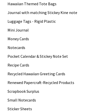
Hawaiian Themed Tote Bags
Journal with matching Stickey Kine note
Luggage Tags - Rigid Plastic
Mini Journal
Money Cards
Notecards
Pocket Calendar & Stickey Note Set
Recipe Cards
Recycled Hawaiian Greeting Cards
Renewed Papercraft-Recycled Products
Scrapbook Surplus
Small Notecards
Sticker Sheets