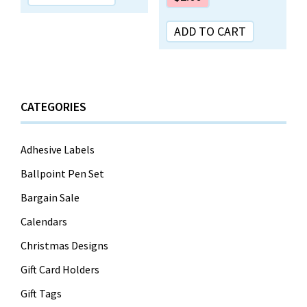
ADD TO CART
CATEGORIES
Adhesive Labels
Ballpoint Pen Set
Bargain Sale
Calendars
Christmas Designs
Gift Card Holders
Gift Tags