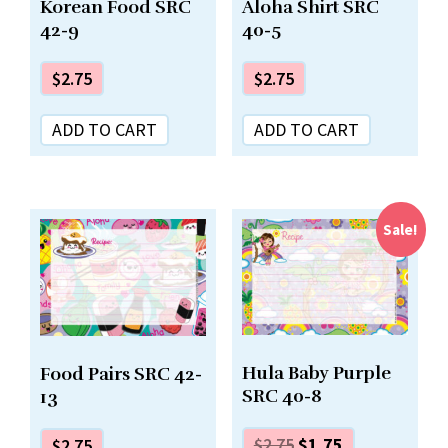
Korean Food SRC
Aloha Shirt SRC
42-9
40-5
$
2.75
$
2.75
ADD TO CART
ADD TO CART
Sale!
Hula Baby Purple
Food Pairs SRC 42-
SRC 40-8
13
$
2.75
$
1.75
$
2.75