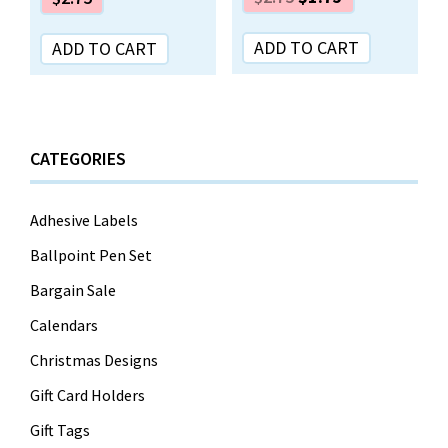
ADD TO CART
ADD TO CART
CATEGORIES
Adhesive Labels
Ballpoint Pen Set
Bargain Sale
Calendars
Christmas Designs
Gift Card Holders
Gift Tags