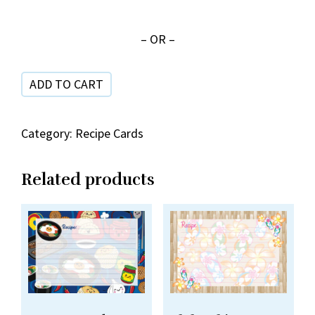
Food
SRC
– OR –
42-
10
ADD TO CART
quantity
Category:
Recipe Cards
Related products