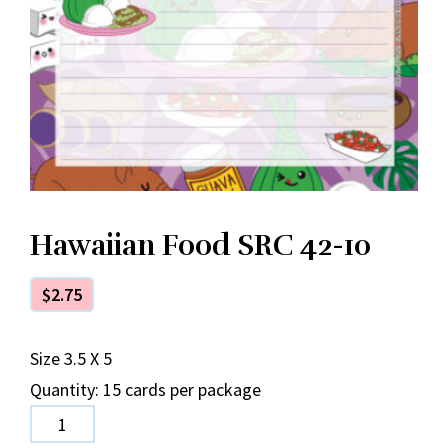
Hawaiian Food SRC 42-10
$
2.75
Size 3.5 X 5
Quantity: 15 cards per package
Hawaiian