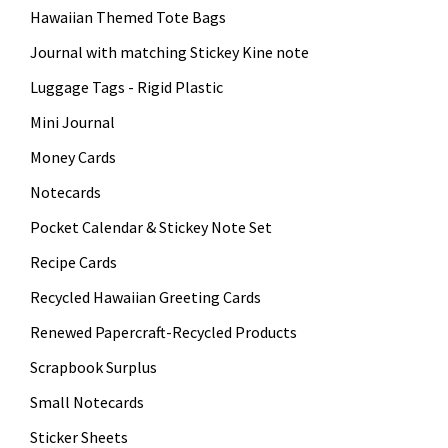
Hawaiian Themed Tote Bags
Journal with matching Stickey Kine note
Luggage Tags - Rigid Plastic
Mini Journal
Money Cards
Notecards
Pocket Calendar & Stickey Note Set
Recipe Cards
Recycled Hawaiian Greeting Cards
Renewed Papercraft-Recycled Products
Scrapbook Surplus
Small Notecards
Sticker Sheets