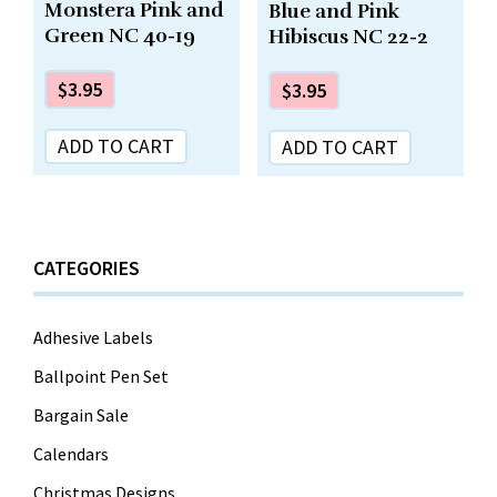
Monstera Pink and
Blue and Pink
Green NC 40-19
Hibiscus NC 22-2
$
3.95
$
3.95
ADD TO CART
ADD TO CART
CATEGORIES
Adhesive Labels
Ballpoint Pen Set
Bargain Sale
Calendars
Christmas Designs