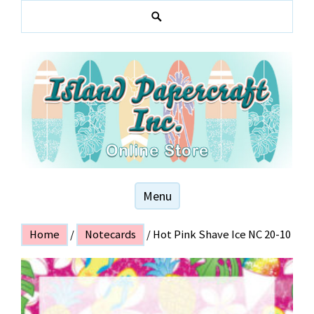
Skip
to
S
content
e
a
r
c
h
Hawaiian and local themed stationery products
ISLAND PAPER
Menu
CRAFT
Home
/
Notecards
/ Hot Pink Shave Ice NC 20-10