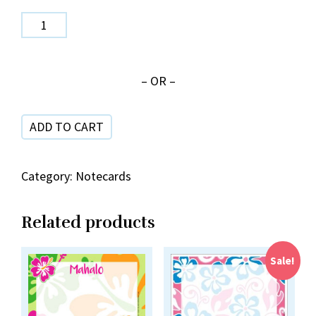
Hot
Pink
Shave
– OR –
Ice
NC
ADD TO CART
20-
10
quantity
Category:
Notecards
Related products
Sale!