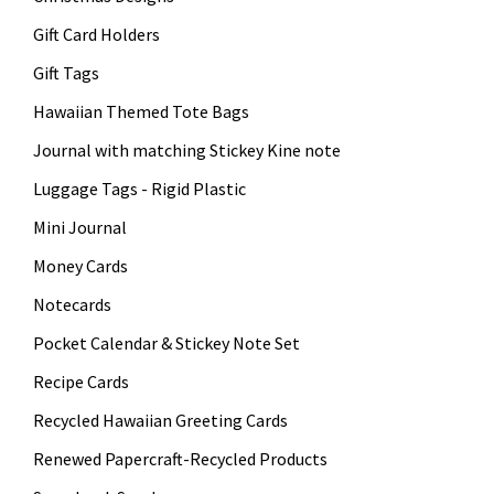
Gift Card Holders
Gift Tags
Hawaiian Themed Tote Bags
Journal with matching Stickey Kine note
Luggage Tags - Rigid Plastic
Mini Journal
Money Cards
Notecards
Pocket Calendar & Stickey Note Set
Recipe Cards
Recycled Hawaiian Greeting Cards
Renewed Papercraft-Recycled Products