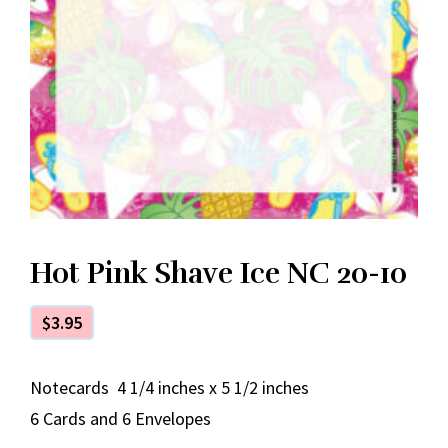
Hot Pink Shave Ice NC 20-10
$
3.95
Notecards 4 1/4 inches x 5 1/2 inches
6 Cards and 6 Envelopes