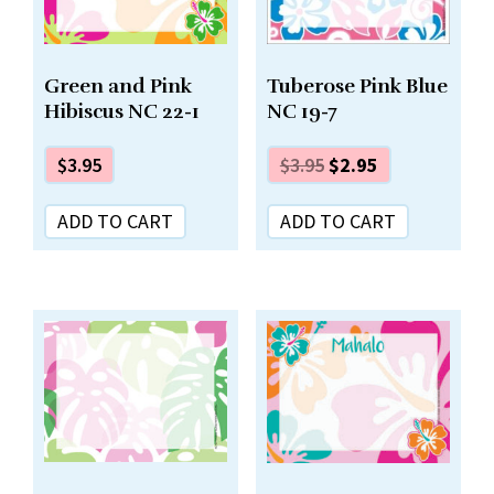
Green and Pink
Tuberose Pink Blue
Hibiscus NC 22-1
NC 19-7
$
3.95
$
3.95
$
2.95
ADD TO CART
ADD TO CART