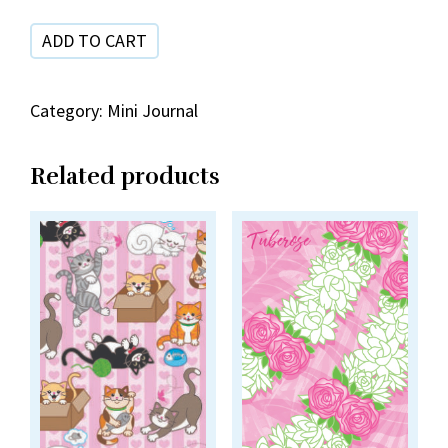
ADD TO CART
Category:
Mini Journal
Related products