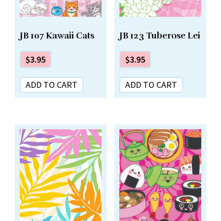
JB 123 Tuberose Lei
JB 107 Kawaii Cats
$
3.95
$
3.95
ADD TO CART
ADD TO CART