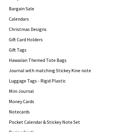
Bargain Sale
Calendars
Christmas Designs
Gift Card Holders
Gift Tags
Hawaiian Themed Tote Bags
Journal with matching Stickey Kine note
Luggage Tags - Rigid Plastic
Mini Journal
Money Cards
Notecards
Pocket Calendar & Stickey Note Set