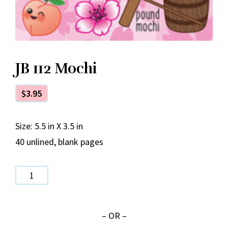
JB 112 Mochi
$
3.95
Size: 5.5 in X 3.5 in
40 unlined, blank pages
JB
112
Mochi
– OR –
quantity