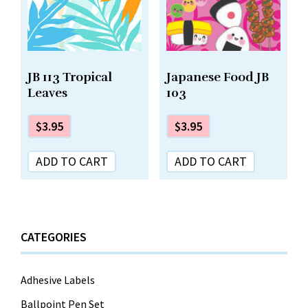
Japanese Food JB
JB 113 Tropical
103
Leaves
$
3.95
$
3.95
ADD TO CART
ADD TO CART
CATEGORIES
Adhesive Labels
Ballpoint Pen Set