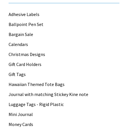
Adhesive Labels
Ballpoint Pen Set
Bargain Sale
Calendars
Christmas Designs
Gift Card Holders
Gift Tags
Hawaiian Themed Tote Bags
Journal with matching Stickey Kine note
Luggage Tags - Rigid Plastic
Mini Journal
Money Cards