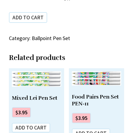
Set
quantity
ADD TO CART
Category:
Ballpoint Pen Set
Related products
Food Pairs Pen Set
Mixed Lei Pen Set
PEN-11
$
3.95
$
3.95
ADD TO CART