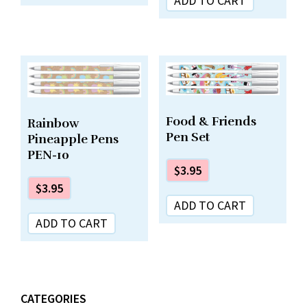
ADD TO CART
Food & Friends
Rainbow
Pen Set
Pineapple Pens
PEN-10
$
3.95
$
3.95
ADD TO CART
ADD TO CART
CATEGORIES