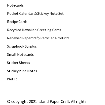
Notecards
Pocket Calendar & Stickey Note Set
Recipe Cards
Recycled Hawaiian Greeting Cards
Renewed Papercraft-Recycled Products
Scrapbook Surplus
Small Notecards
Sticker Sheets
Stickey Kine Notes
Wet It
©
copyright 2021 Island Paper Craft. All rights