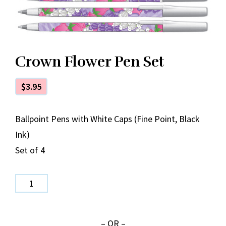
Crown Flower Pen Set
$
3.95
Ballpoint Pens with White Caps (Fine Point, Black
Ink)
Set of 4
Crown
Flower
Pen
– OR –