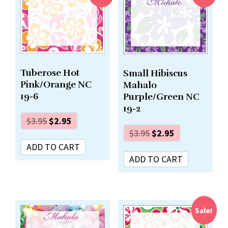
Tuberose Hot
Small Hibiscus
Pink/Orange NC
Mahalo
19-6
Purple/Green NC
19-2
$
3.95
$
2.95
$
3.95
$
2.95
ADD TO CART
ADD TO CART
Sale!