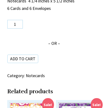
Notecards 4 1/4 inches x 5 1/2 inches
6 Cards and 6 Envelopes
Monstera
Pink
and
– OR –
Green
NC
ADD TO CART
40-
19
quantity
Category:
Notecards
Related products
Sale!
Sale!