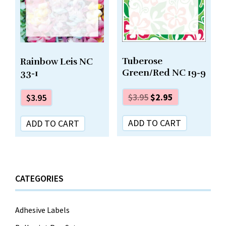
Tuberose
Rainbow Leis NC
Green/Red NC 19-9
33-1
$
3.95
$
2.95
$
3.95
ADD TO CART
ADD TO CART
CATEGORIES
Adhesive Labels