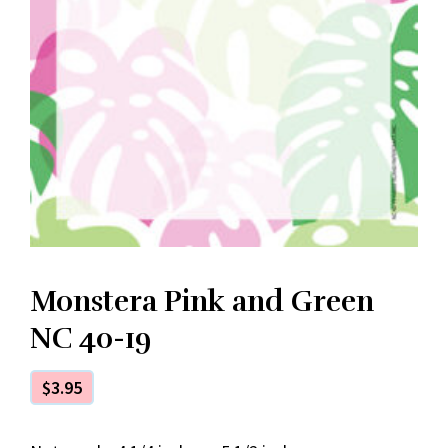
Monstera Pink and Green
NC 40-19
$
3.95