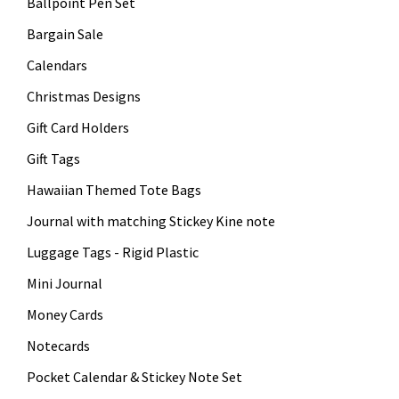
Ballpoint Pen Set
Bargain Sale
Calendars
Christmas Designs
Gift Card Holders
Gift Tags
Hawaiian Themed Tote Bags
Journal with matching Stickey Kine note
Luggage Tags - Rigid Plastic
Mini Journal
Money Cards
Notecards
Pocket Calendar & Stickey Note Set