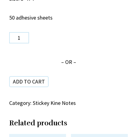
50 adhesive sheets
SPN
159
Pineapple
– OR –
Hula
Colors
ADD TO CART
quantity
Category:
Stickey Kine Notes
Related products