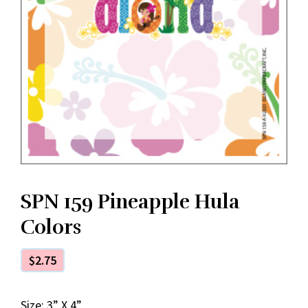
SPN 159 Pineapple Hula
Colors
$
2.75
Size: 3” X 4”