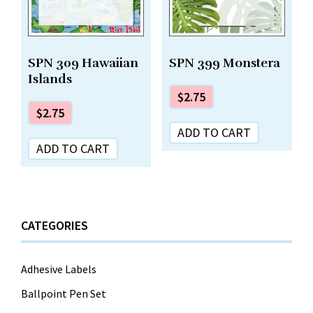
SPN 309 Hawaiian
SPN 399 Monstera
Islands
$
2.75
$
2.75
ADD TO CART
ADD TO CART
CATEGORIES
Adhesive Labels
Ballpoint Pen Set