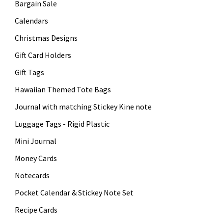
Bargain Sale
Calendars
Christmas Designs
Gift Card Holders
Gift Tags
Hawaiian Themed Tote Bags
Journal with matching Stickey Kine note
Luggage Tags - Rigid Plastic
Mini Journal
Money Cards
Notecards
Pocket Calendar & Stickey Note Set
Recipe Cards