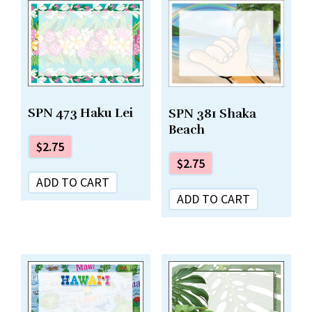
SPN 473 Haku Lei
SPN 381 Shaka
Beach
$
2.75
$
2.75
ADD TO CART
ADD TO CART