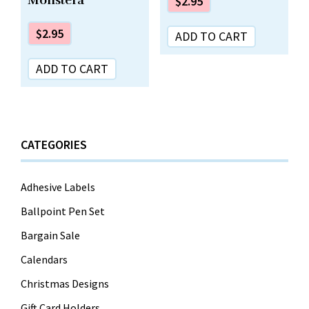
$
2.95
$
2.95
ADD TO CART
ADD TO CART
CATEGORIES
Adhesive Labels
Ballpoint Pen Set
Bargain Sale
Calendars
Christmas Designs
Gift Card Holders