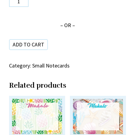
41-
9
– OR –
Quilts
Mahalo
ADD TO CART
quantity
Category:
Small Notecards
Related products