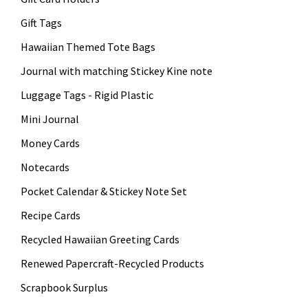
Gift Tags
Hawaiian Themed Tote Bags
Journal with matching Stickey Kine note
Luggage Tags - Rigid Plastic
Mini Journal
Money Cards
Notecards
Pocket Calendar & Stickey Note Set
Recipe Cards
Recycled Hawaiian Greeting Cards
Renewed Papercraft-Recycled Products
Scrapbook Surplus