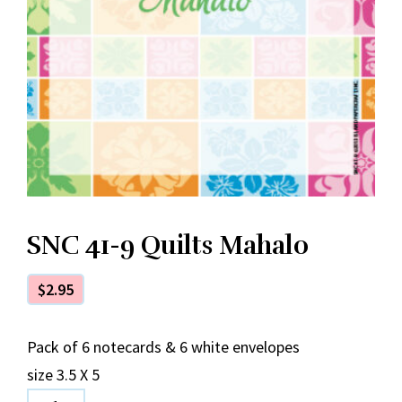
SNC 41-9 Quilts Mahalo
$
2.95
Pack of 6 notecards & 6 white envelopes
size 3.5 X 5
SNC