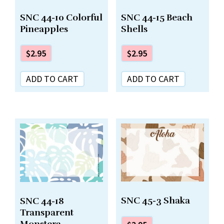
SNC 44-10 Colorful
SNC 44-15 Beach
Pineapples
Shells
$
2.95
$
2.95
ADD TO CART
ADD TO CART
SNC 45-3 Shaka
SNC 44-18
Transparent
Monstera