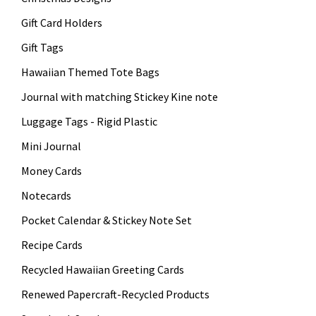
Gift Card Holders
Gift Tags
Hawaiian Themed Tote Bags
Journal with matching Stickey Kine note
Luggage Tags - Rigid Plastic
Mini Journal
Money Cards
Notecards
Pocket Calendar & Stickey Note Set
Recipe Cards
Recycled Hawaiian Greeting Cards
Renewed Papercraft-Recycled Products