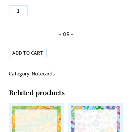
Rainbow
Leis
NC
– OR –
33-
1
ADD TO CART
quantity
Category:
Notecards
Related products