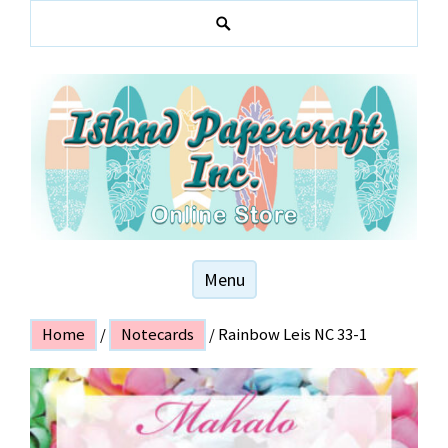
Skip
to
S
content
e
a
r
c
h
Hawaiian and local themed stationery products
ISLAND PAPER
Menu
CRAFT
Home
/
Notecards
/ Rainbow Leis NC 33-1