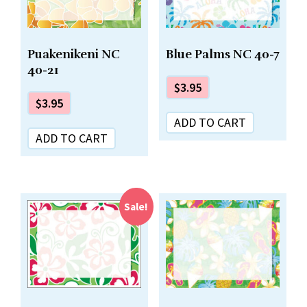
Puakenikeni NC
Blue Palms NC 40-7
40-21
$
3.95
$
3.95
ADD TO CART
ADD TO CART
Sale!