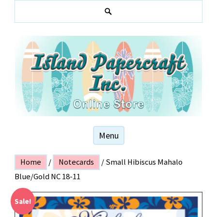
Skip
to
S
content
e
a
r
c
h
Hawaiian and local themed stationery products
ISLAND PAPER
Menu
CRAFT
Home
/
Notecards
/ Small Hibiscus Mahalo
Blue/Gold NC 18-11
Sale!