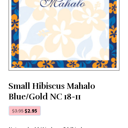
Small Hibiscus Mahalo
Blue/Gold NC 18-11
$
3.95
$
2.95