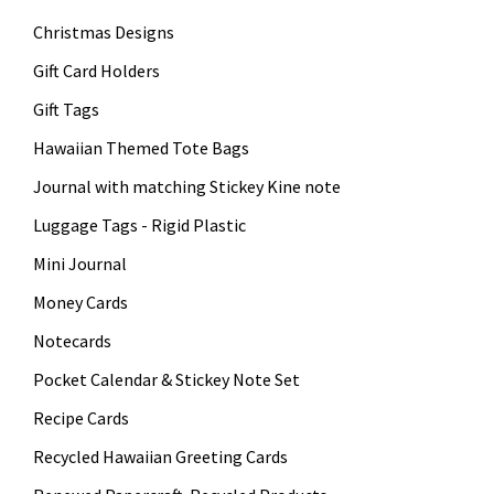
Christmas Designs
Gift Card Holders
Gift Tags
Hawaiian Themed Tote Bags
Journal with matching Stickey Kine note
Luggage Tags - Rigid Plastic
Mini Journal
Money Cards
Notecards
Pocket Calendar & Stickey Note Set
Recipe Cards
Recycled Hawaiian Greeting Cards