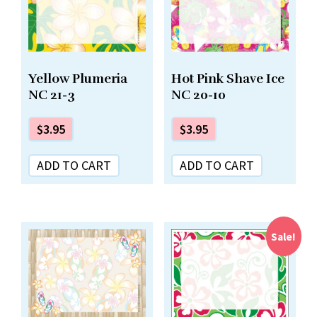
Yellow Plumeria
Hot Pink Shave Ice
NC 21-3
NC 20-10
$
3.95
$
3.95
ADD TO CART
ADD TO CART
Sale!