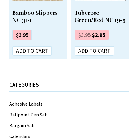
Tuberose
Bamboo Slippers
Green/Red NC 19-9
NC 31-1
$
3.95
$
2.95
$
3.95
ADD TO CART
ADD TO CART
CATEGORIES
Adhesive Labels
Ballpoint Pen Set
Bargain Sale
Calendars