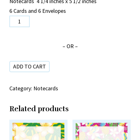
Notecards 4 1/4 inches x 5 1/2 inches
6 Cards and 6 Envelopes
Small
Hibiscus
Mahalo
– OR –
Blue/Gold
NC
ADD TO CART
18-
11
quantity
Category:
Notecards
Related products