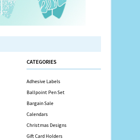
CATEGORIES
Adhesive Labels
Ballpoint Pen Set
Bargain Sale
Calendars
Christmas Designs
Gift Card Holders