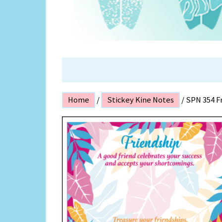
ISLAND P
Home
/
Stickey Kine Notes
/ SPN 354 F