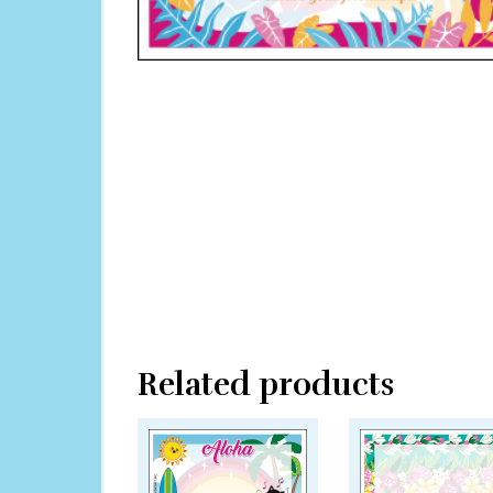
Related products