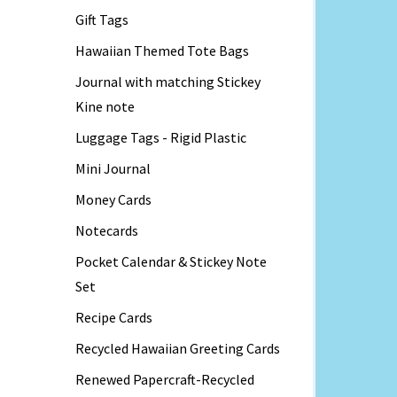
Gift Tags
Hawaiian Themed Tote Bags
Journal with matching Stickey
Kine note
Luggage Tags - Rigid Plastic
Mini Journal
Money Cards
Notecards
Pocket Calendar & Stickey Note
Set
Recipe Cards
Recycled Hawaiian Greeting Cards
Renewed Papercraft-Recycled