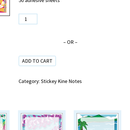
50 adhesive sheets
SPN
354
Friendship
– OR –
quantity
ADD TO CART
Category:
Stickey Kine Notes