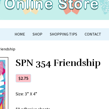
APER CRAFT
HOME
SHOP
SHOPPING TIPS
CONTACT
riendship
SPN 354 Friendship
$
2.75
Size: 3” X 4”