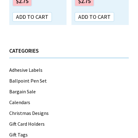
$
2.75
$
2.75
ADD TO CART
ADD TO CART
CATEGORIES
Adhesive Labels
Ballpoint Pen Set
Bargain Sale
Calendars
Christmas Designs
Gift Card Holders
Gift Tags