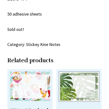
50 adhesive sheets
Sold out!
Category:
Stickey Kine Notes
Related products