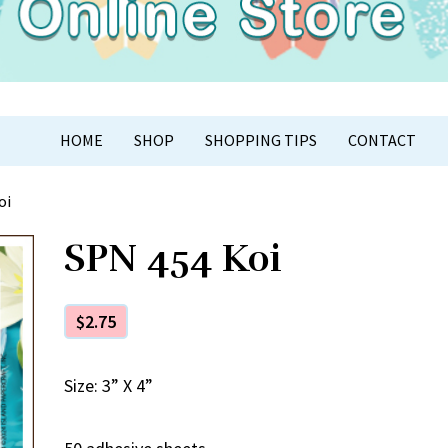
APER CRAFT
HOME
SHOP
SHOPPING TIPS
CONTACT
oi
SPN 454 Koi
$
2.75
Size: 3” X 4”