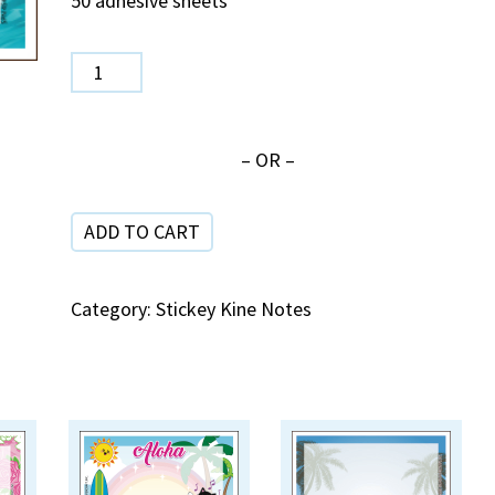
50 adhesive sheets
SPN
454
Koi
– OR –
quantity
ADD TO CART
Category:
Stickey Kine Notes