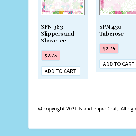
SPN 383
SPN 430
Slippers and
Tuberose
Shave Ice
$
2.75
$
2.75
ADD TO CART
ADD TO CART
©
copyright 2021 Island Paper Craft. All rig