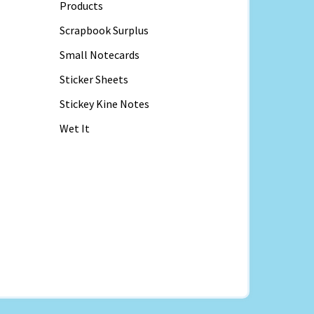
Products
Scrapbook Surplus
Small Notecards
Sticker Sheets
Stickey Kine Notes
Wet It