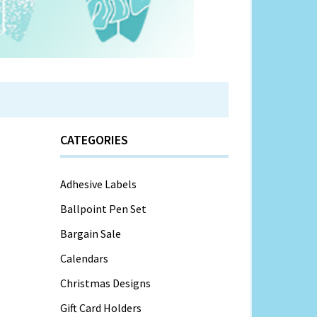
CATEGORIES
Adhesive Labels
Ballpoint Pen Set
Bargain Sale
Calendars
Christmas Designs
Gift Card Holders