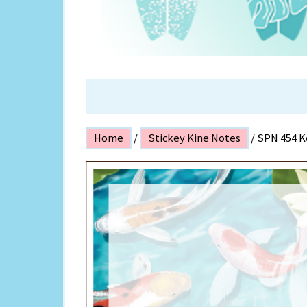
ISLAND P
Home
/
Stickey Kine Notes
/ SPN 454 K