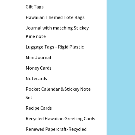
Gift Tags
Hawaiian Themed Tote Bags
Journal with matching Stickey
Kine note
Luggage Tags - Rigid Plastic
Mini Journal
Money Cards
Notecards
Pocket Calendar & Stickey Note
Set
Recipe Cards
Recycled Hawaiian Greeting Cards
Renewed Papercraft-Recycled