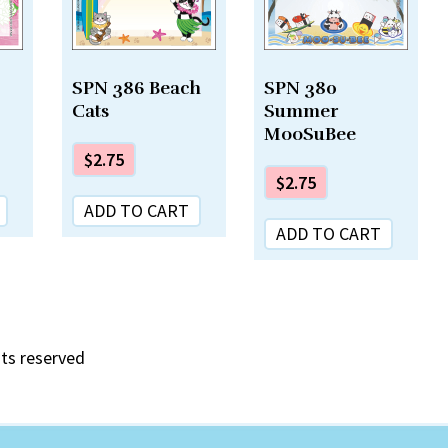
SPN 386 Beach
SPN 380
Cats
Summer
MooSuBee
$
2.75
$
2.75
ADD TO CART
ADD TO CART
hts reserved