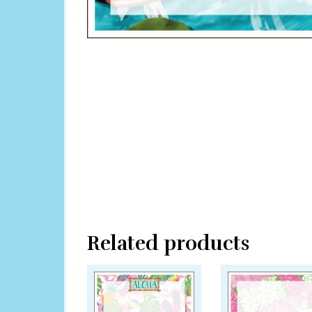
Related products