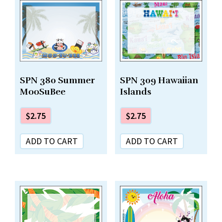
SPN 380 Summer
SPN 309 Hawaiian
MooSuBee
Islands
$
2.75
$
2.75
ADD TO CART
ADD TO CART