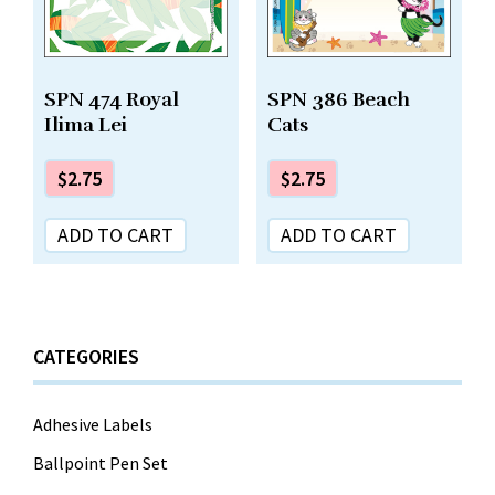
SPN 474 Royal
SPN 386 Beach
Ilima Lei
Cats
$
2.75
$
2.75
ADD TO CART
ADD TO CART
CATEGORIES
Adhesive Labels
Ballpoint Pen Set