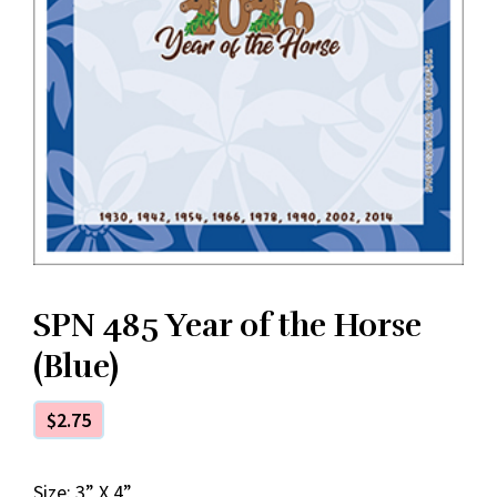
SPN 485 Year of the Horse
(Blue)
$
2.75
Size: 3” X 4”