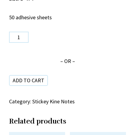
50 adhesive sheets
SPN
485
Year
– OR –
of
the
ADD TO CART
Horse
(Blue)
quantity
Category:
Stickey Kine Notes
Related products