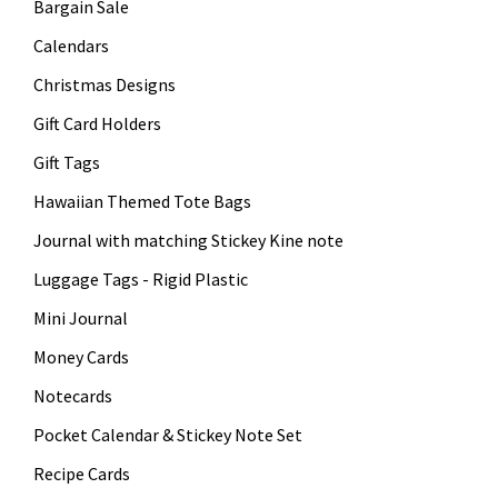
Bargain Sale
Calendars
Christmas Designs
Gift Card Holders
Gift Tags
Hawaiian Themed Tote Bags
Journal with matching Stickey Kine note
Luggage Tags - Rigid Plastic
Mini Journal
Money Cards
Notecards
Pocket Calendar & Stickey Note Set
Recipe Cards