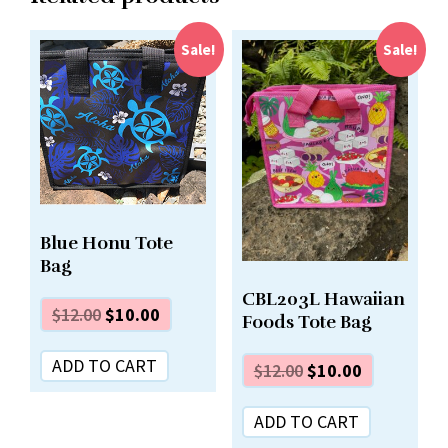
Sale!
Sale!
Blue Honu Tote
Bag
CBL203L Hawaiian
$
12.00
$
10.00
Foods Tote Bag
ADD TO CART
$
12.00
$
10.00
ADD TO CART