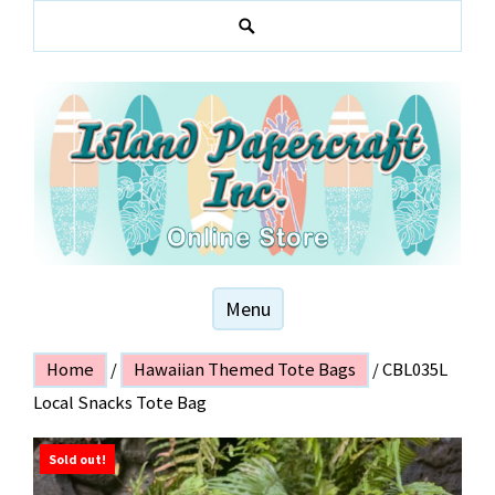
Skip
to
S
content
e
a
r
c
h
Hawaiian and local themed stationery products
ISLAND PAPER
Menu
CRAFT
Home
/
Hawaiian Themed Tote Bags
/ CBL035L
Local Snacks Tote Bag
Sold out!