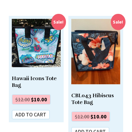
Sale!
Sale!
Hawaii Icons Tote
Bag
CBL043 Hibiscus
$
12.00
$
10.00
Tote Bag
ADD TO CART
$
12.00
$
10.00
ADD TO CART