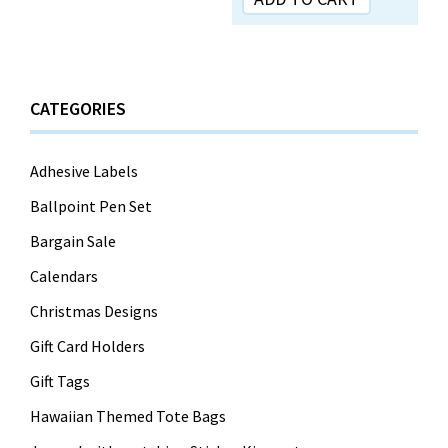
CATEGORIES
Adhesive Labels
Ballpoint Pen Set
Bargain Sale
Calendars
Christmas Designs
Gift Card Holders
Gift Tags
Hawaiian Themed Tote Bags