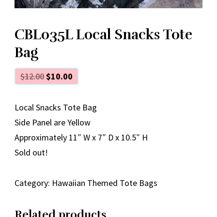
CBL035L Local Snacks Tote
Bag
$
12.00
$
10.00
Local Snacks Tote Bag
Side Panel are Yellow
Approximately 11″ W x 7″ D x 10.5″ H
Sold out!
Category:
Hawaiian Themed Tote Bags
Related products