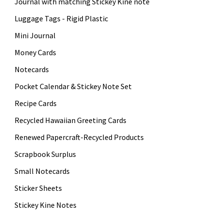
Journal with matching Stickey Kine note
Luggage Tags - Rigid Plastic
Mini Journal
Money Cards
Notecards
Pocket Calendar & Stickey Note Set
Recipe Cards
Recycled Hawaiian Greeting Cards
Renewed Papercraft-Recycled Products
Scrapbook Surplus
Small Notecards
Sticker Sheets
Stickey Kine Notes