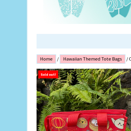
ISLAND P
Home
/
Hawaiian Themed Tote Bags
/ 
Sold out!