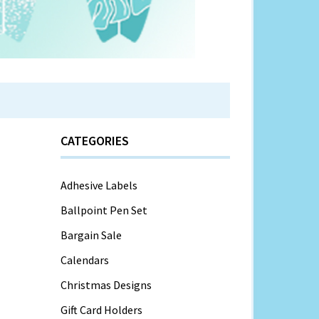
CATEGORIES
Adhesive Labels
Ballpoint Pen Set
Bargain Sale
Calendars
Christmas Designs
Gift Card Holders