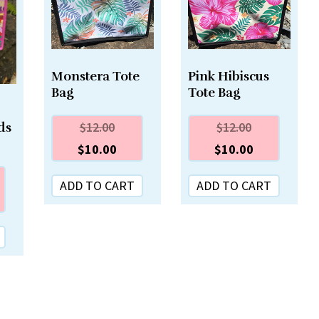
Monstera Tote
Pink Hibiscus
Bag
Tote Bag
$
12.00
$
12.00
ds
$
10.00
$
10.00
ADD TO CART
ADD TO CART