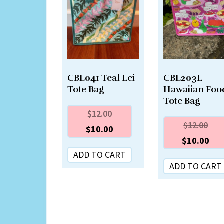
CBL041 Teal Lei
CBL203L
Tote Bag
Hawaiian Foo
Tote Bag
$
12.00
$
12.00
$
10.00
$
10.00
ADD TO CART
ADD TO CART