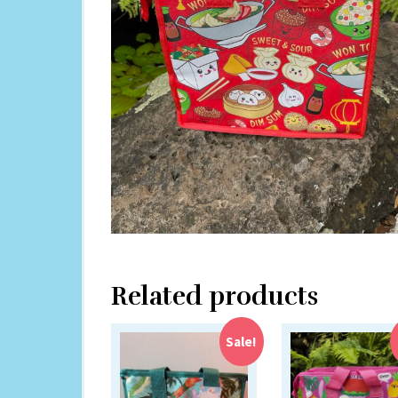
Related products
Sale!