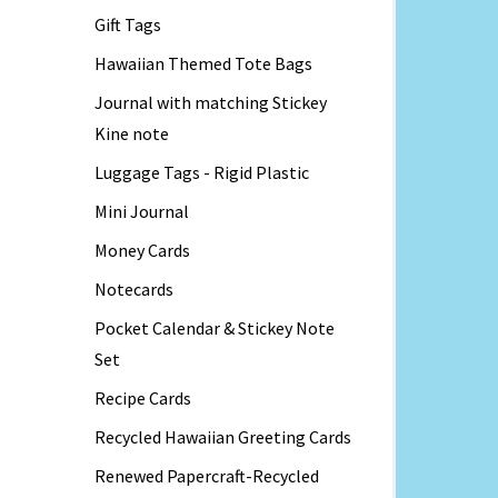
Gift Tags
Hawaiian Themed Tote Bags
Journal with matching Stickey
Kine note
Luggage Tags - Rigid Plastic
Mini Journal
Money Cards
Notecards
Pocket Calendar & Stickey Note
Set
Recipe Cards
Recycled Hawaiian Greeting Cards
Renewed Papercraft-Recycled