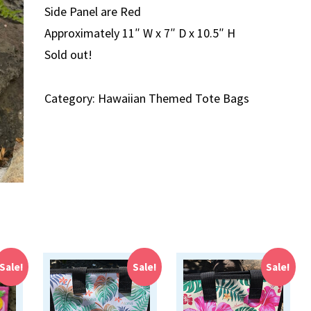
Side Panel are Red
Approximately 11″ W x 7″ D x 10.5″ H
Sold out!
Category:
Hawaiian Themed Tote Bags
Sale!
Sale!
Sale!