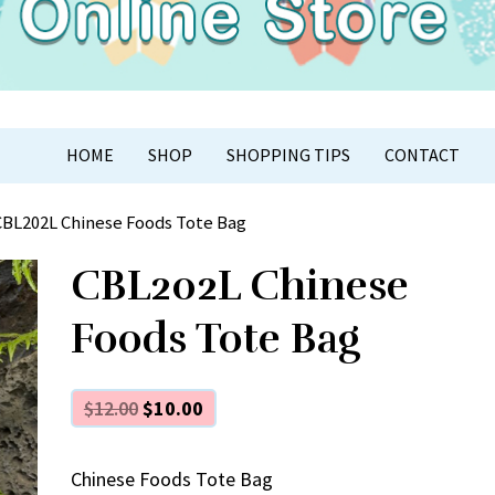
APER CRAFT
HOME
SHOP
SHOPPING TIPS
CONTACT
CBL202L Chinese Foods Tote Bag
CBL202L Chinese
Foods Tote Bag
$
12.00
$
10.00
Chinese Foods Tote Bag