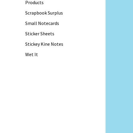
Products
Scrapbook Surplus
Small Notecards
Sticker Sheets
Stickey Kine Notes
Wet It